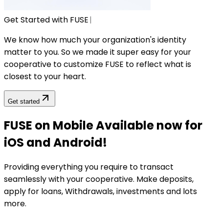
Get Started with FUSE
|
We know how much your organization's identity
matter to you. So we made it super easy for your
cooperative to customize FUSE to reflect what is
closest to your heart.
Get started
FUSE on Mobile Available now for
iOS and Android!
Providing everything you require to transact
seamlessly with your cooperative. Make deposits,
apply for loans, Withdrawals, investments and lots
more.