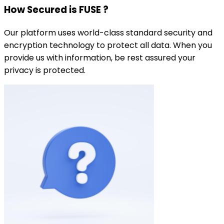
How Secured is FUSE ?
Our platform uses world-class standard security and
encryption technology to protect all data. When you
provide us with information, be rest assured your
privacy is protected.