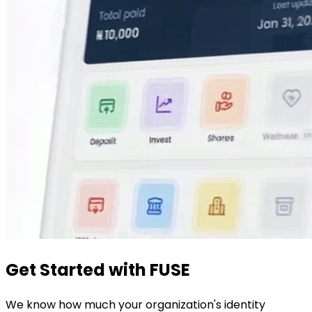
Get Started with FUSE
We know how much your organization's identity