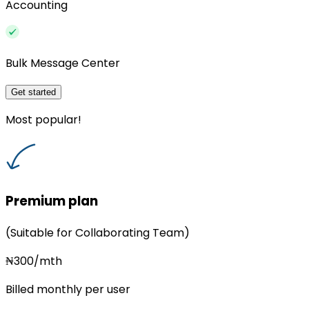
Accounting
Bulk Message Center
Get started
Most popular!
Premium plan
(Suitable for Collaborating Team)
₦300/mth
Billed monthly per user