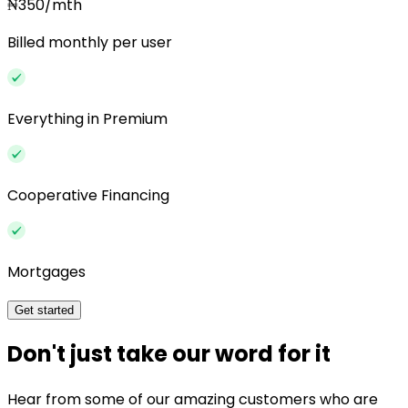
₦350/mth
Billed monthly per user
Everything in Premium
Cooperative Financing
Mortgages
Get started
Don't just take our word for it
Hear from some of our amazing customers who are