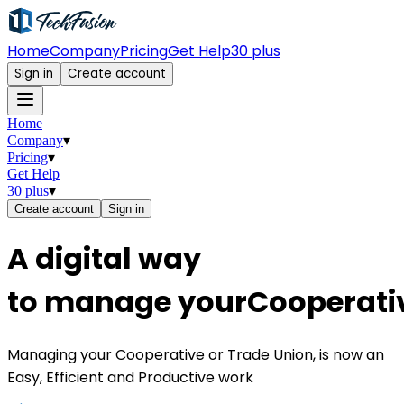
Home
Company
Pricing
Get Help
30 plus
Sign in
Create account
Home
Company
▾
Pricing
▾
Get Help
30 plus
▾
Create account
Sign in
A
d
i
g
i
t
a
l
w
a
y
t
o
m
a
n
a
g
e
y
o
u
r
C
o
o
p
e
r
a
t
i
Managing your Cooperative or Trade Union, is now an
Easy, Efficient and Productive work