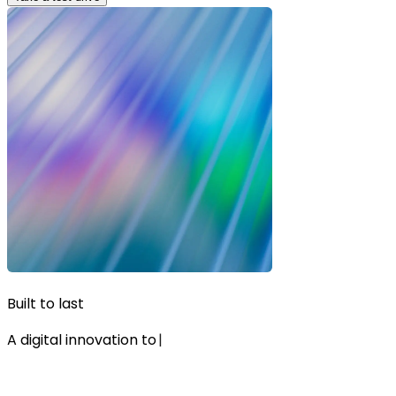
Built to last
A digital innovation to
|