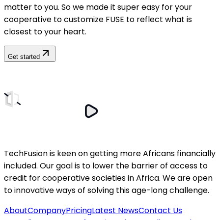
matter to you. So we made it super easy for your
cooperative to customize FUSE to reflect what is
closest to your heart.
Get started
TechFusion is keen on getting more Africans financially
included. Our goal is to lower the barrier of access to
credit for cooperative societies in Africa. We are open
to innovative ways of solving this age-long challenge.
About
Company
Pricing
Latest News
Contact Us