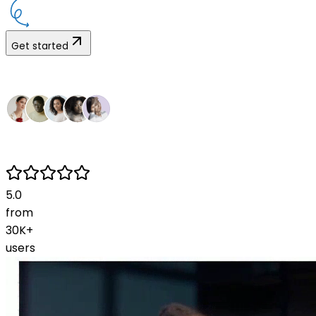
Get started
5.0
from
30K+
users