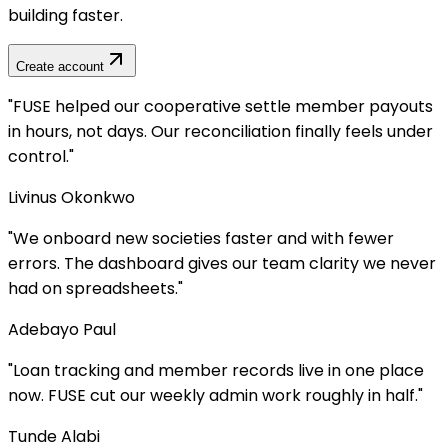
building faster.
Create account
lped our cooperative settle member payouts
 not days. Our reconciliation finally feels under
Okonkwo
ard new societies faster and with fewer
The dashboard gives our team clarity we never
preadsheets.
"
 Paul
cking and member records live in one place
 cut our weekly admin work roughly in half.
"
abi