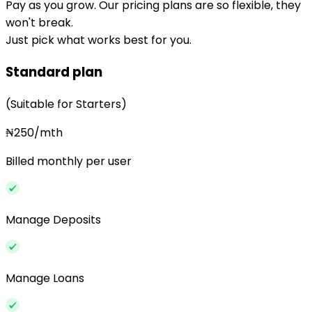
Pay as you grow. Our pricing plans are so flexible, they
won't break.
Just pick what works best for you.
Standard plan
(Suitable for Starters)
₦250/mth
Billed monthly per user
Manage Deposits
Manage Loans