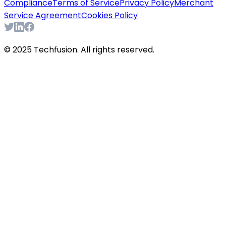
Compliance
Terms of Service
Privacy Policy
Merchant
Service Agreement
Cookies Policy
© 2025 Techfusion. All rights reserved.