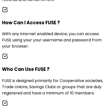
How Can I Access FUSE ?
With any internet enabled device, you can access
FUSE using your your username and password from
your browser.
Who Can Use FUSE ?
FUSE is designed primarily for Cooperative societies,
Trade Unions, Savings Clubs or groups that are duly
registered and have a minimum of 10 members.