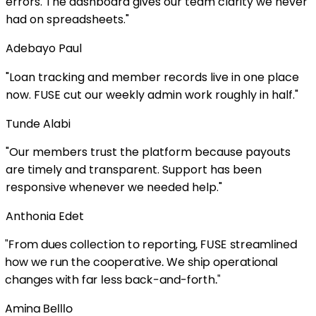
The dashboard gives our team clarity we never
preadsheets.
"
 Paul
cking and member records live in one place
 cut our weekly admin work roughly in half.
"
abi
bers trust the platform because payouts
ly and transparent. Support has been
ve whenever we needed help.
"
 Edet
s collection to reporting, FUSE streamlined
un the cooperative. We ship operational
with far less back-and-forth.
"
lllo