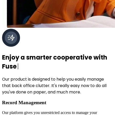
Enjoy a smarter cooperative with
Fuse
|
Our product is designed to help you easily manage
that back office clutter. It's really easy now to do all
you've done on paper, and much more.
Record Management
Our platform gives you unrestricted access to manage your