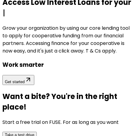
Access Low Interest Loans for your
|
Grow your organization by using our core lending tool
to apply for cooperative funding from our financial
partners. Accessing finance for your cooperative is
now easy, and it's just a click away. T & Cs apply.
Work smarter
Get started
Want a bite? You're in the right
place!
Start a free trial on
FUSE
. For as long as you want
Take a test drive