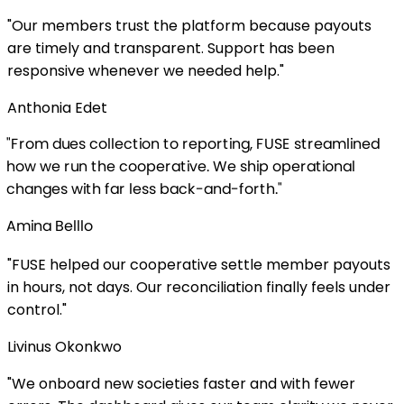
bers trust the platform because payouts
ly and transparent. Support has been
ve whenever we needed help.
"
 Edet
s collection to reporting, FUSE streamlined
un the cooperative. We ship operational
with far less back-and-forth.
"
lllo
lped our cooperative settle member payouts
 not days. Our reconciliation finally feels under
Okonkwo
ard new societies faster and with fewer