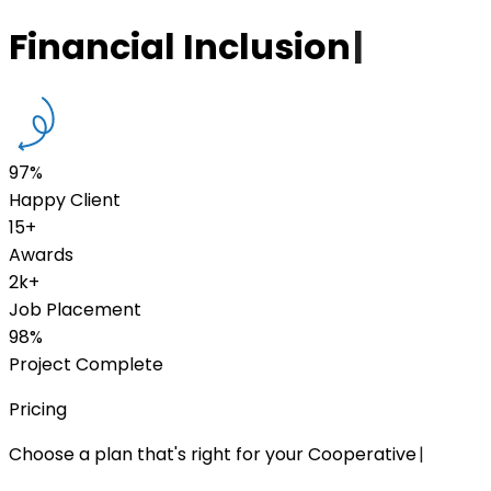
Financial Inclusion
|
97%
Happy Client
15+
Awards
2k+
Job Placement
98%
Project Complete
Pricing
Choose a plan that's right for your Cooperative
|