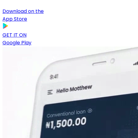
Download on the
App Store
GET IT ON
Google Play