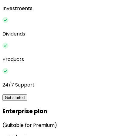
Investments
Dividends
Products
24/7 Support
Get started
Enterprise plan
(Suitable for Premium)