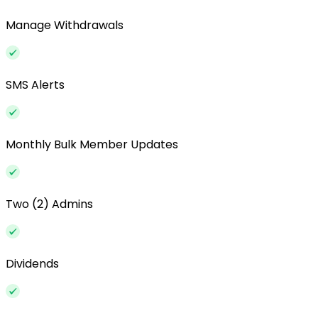
Manage Withdrawals
SMS Alerts
Monthly Bulk Member Updates
Two (2) Admins
Dividends