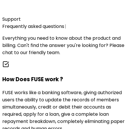
Create account
Support
Frequently asked questions
|
Everything you need to know about the product and
billing. Can't find the answer you're looking for? Please
chat to our friendly team.
How Does FUSE work ?
FUSE works like a banking software, giving authorized
users the ability to update the records of members
simultaneously, credit or debit their accounts as
required, apply for a loan, give a complete loan
repayment breakdown, completely eliminating paper
records and human errors.