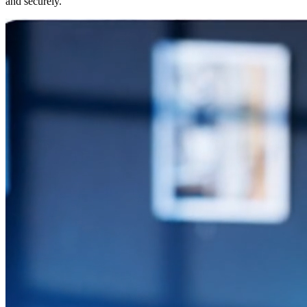
and securely.