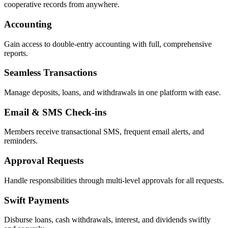
cooperative records from anywhere.
Accounting
Gain access to double-entry accounting with full, comprehensive
reports.
Seamless Transactions
Manage deposits, loans, and withdrawals in one platform with ease.
Email & SMS Check-ins
Members receive transactional SMS, frequent email alerts, and
reminders.
Approval Requests
Handle responsibilities through multi-level approvals for all requests.
Swift Payments
Disburse loans, cash withdrawals, interest, and dividends swiftly