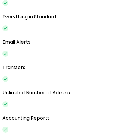
Everything in Standard
Email Alerts
Transfers
Unlimited Number of Admins
Accounting Reports